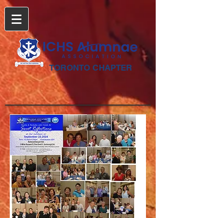
TORONTO CHAPTER