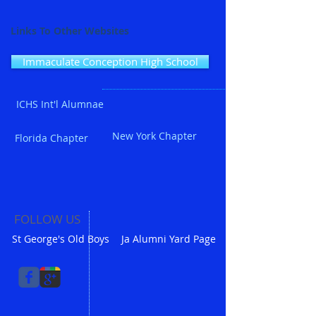
Links To Other Websites
Immaculate Conception High School
ICHS Int'l Alumnae
New York Chapter
Florida Chapter
FOLLOW US
St George's Old Boys
Ja Alumni Yard Page