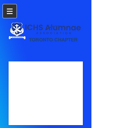
TORONTO CHAPTER