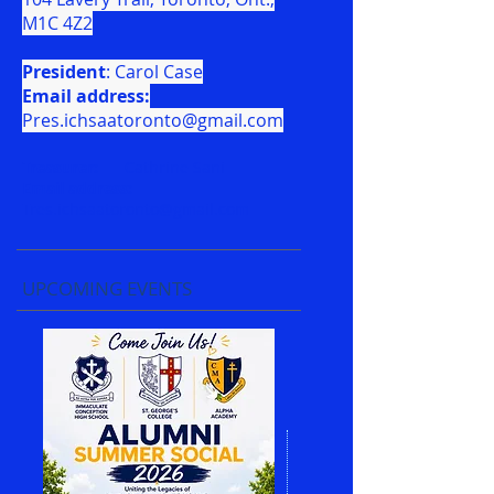
M1C 4Z2
President
: Carol Case
Email address:
Pres.ichsaatoronto@gmail.com
Treasurer:
Cathrine Sani
Email address:
Tres.ichsaatoronto@gmail.com
UPCOMING EVENTS