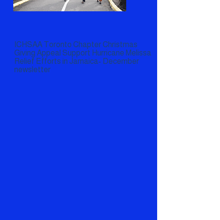
ICHSAA Toronto Chapter Christmas
Giving Appeal Support Hurricane Melissa
Relief Efforts in Jamaica- December
newsletter