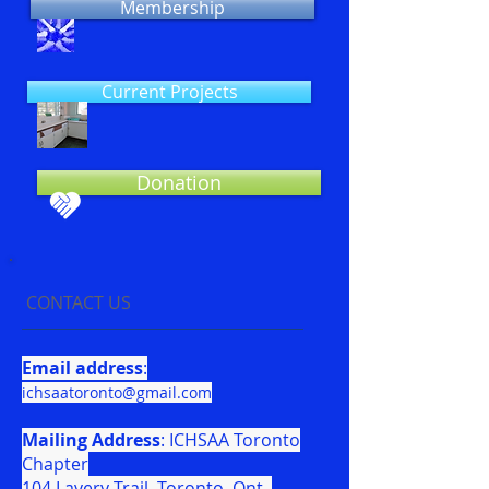
Membership
Current Projects
Donation
CONTACT US
Email address
:
ichsaatoronto@gmail.com
Mailing Address
: ICHSAA Toronto
Chapter
104 Lavery Trail, Toronto, Ont.,