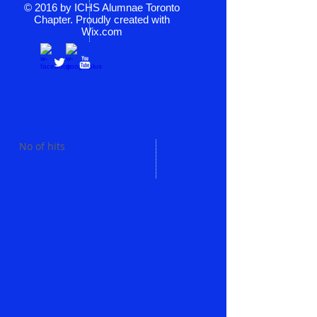
© 2016 by ICHS Alumnae Toronto
Chapter. Proudly created with
Wix.com
No of hits