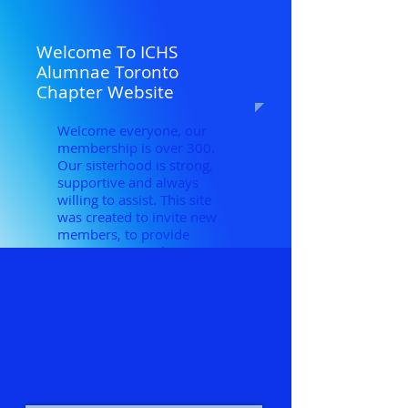
Welcome To ICHS
Alumnae Toronto
Chapter Website
Welcome everyone, our
membership is over 300.
Our sisterhood is strong,
supportive and always
willing to assist. This site
was created to invite new
members, to provide
support to our Alma
Mater, to share our fun,
growth and love we have
for each other.
" AD ASTRA PER ASPERA"